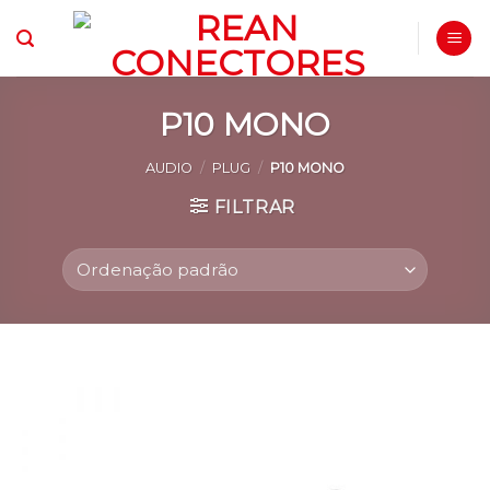
Skip
to
content
P10 MONO
AUDIO
/
PLUG
/
P10 MONO
FILTRAR