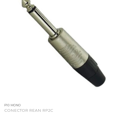
P10 MONO
CONECTOR REAN RP2C