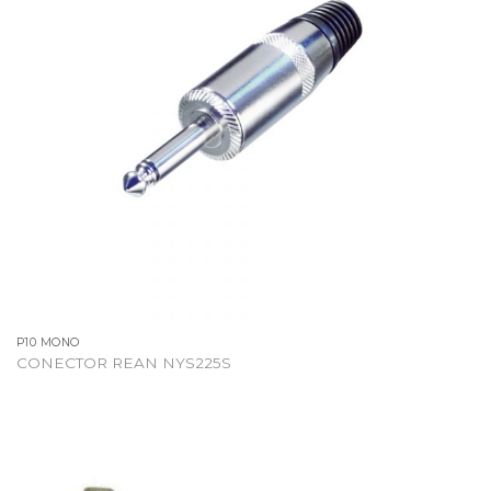
P10 MONO
CONECTOR REAN NYS225S