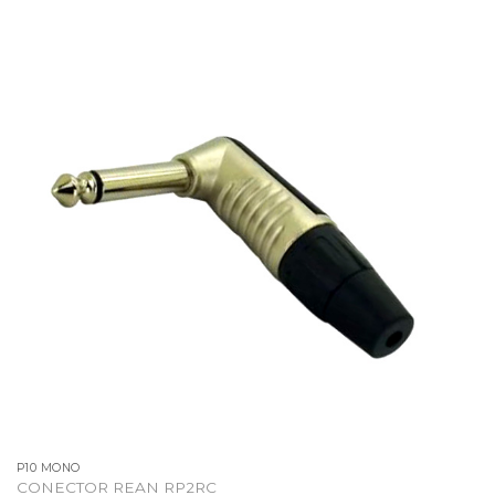
P10 MONO
CONECTOR REAN RP2RC