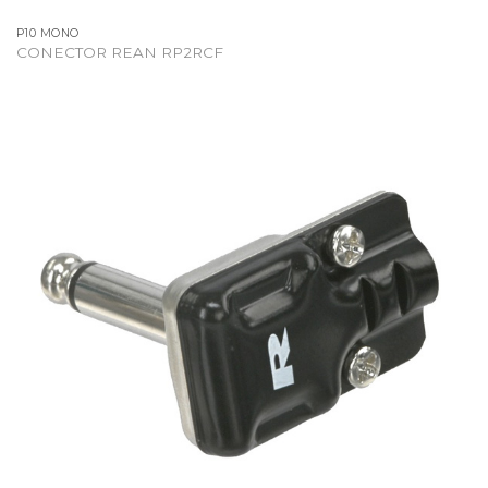
P10 MONO
CONECTOR REAN RP2RCF